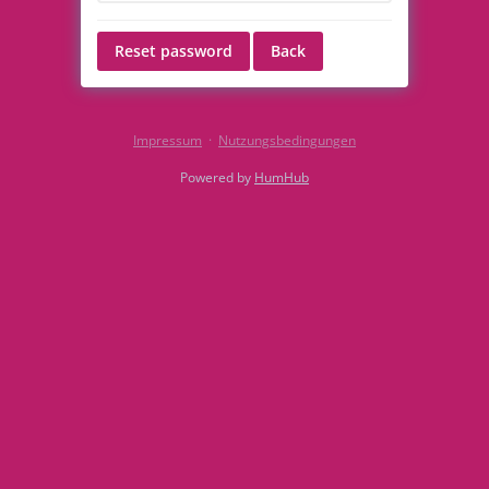
Reset password
Back
Impressum
·
Nutzungsbedingungen
Powered by
HumHub