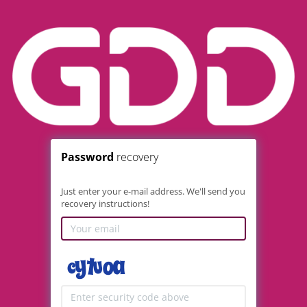
Password
recovery
Just enter your e-mail address. We'll send you
recovery instructions!