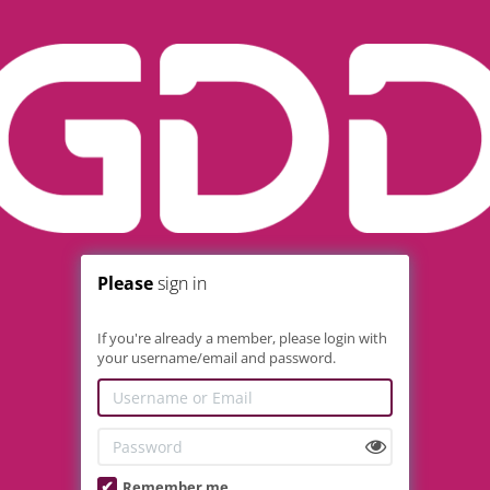
Please
sign in
If you're already a member, please login with
your username/email and password.
Remember me