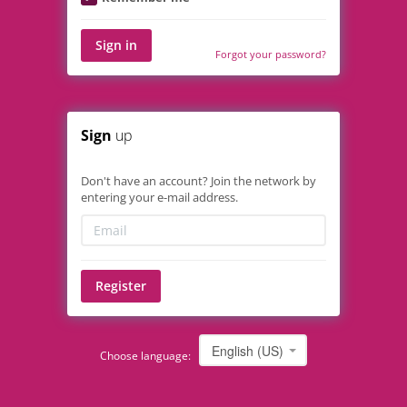
Sign in
Forgot your password?
Sign
up
Don't have an account? Join the network by
entering your e-mail address.
Register
English (US)
Choose language: